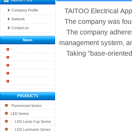
TAITOO Electrical Applia
Company Profile
Network
The company was founde
Contact us
The company adheres to 
News
management system, and
Taking "base-oriented, 
PRODUCTS
Fluorescent Series
LED Series
LED Lamp Cup Series
LED Luminaire Series