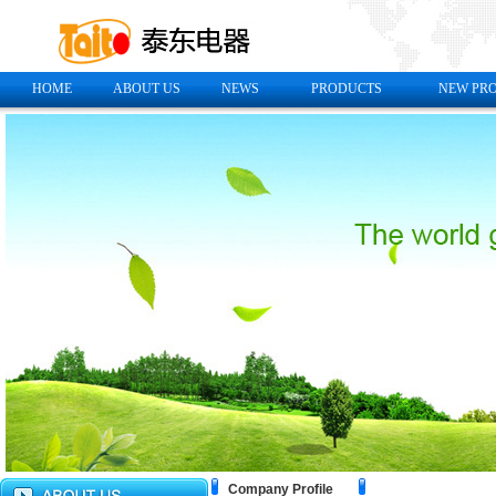
HOME
ABOUT US
NEWS
PRODUCTS
NEW PR
Company Profile