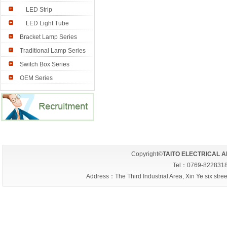
LED Strip
LED Light Tube
Bracket Lamp Series
Traditional Lamp Series
Switch Box Series
OEM Series
Copyright©
TAITO ELECTRICAL A
Tel：0769-822831
Address：The Third Industrial Area, Xin Ye six s