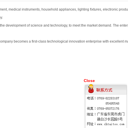
ent, medical instruments, household appliances, lighting fixtures, electronic produ
y.
 development of science and technology, to meet the market demand. The enterprise
 company becomes a first-class technological innovation enterprise with excellent 
Close