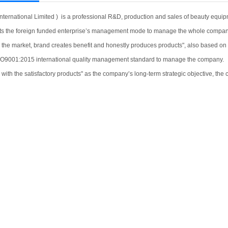
nternational Limited ) is a professional R&D, production and sales of beauty equipm
s the foreign funded enterprise’s management mode to manage the whole compan
 market, brand creates benefit and honestly produces products", also based on the
ISO9001:2015 international quality management standard to manage the company.
th the satisfactory products" as the company’s long-term strategic objective, the