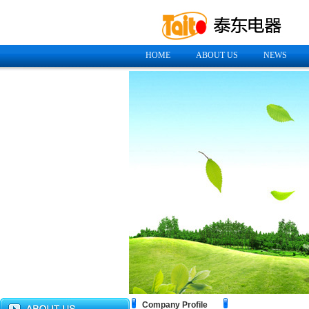
HOME
ABOUT US
NEWS
Company Profile