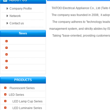
TAITOO Electrical Appliance Co., Ltd (Taito I
Company Profile
The company was founded in 2008, it adopt
Network
The company adheres to "technology leads the
Contact us
management system, and strictly abides by 
News
Taking "base-oriented, providing customers wi
PRODUCTS
Fluorescent Series
LED Series
LED Lamp Cup Series
LED Luminaire Series