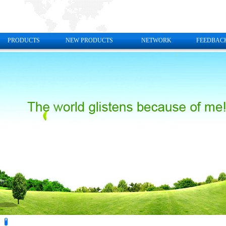
PRODUCTS
NEW PRODUCTS
NETWORK
FEEDBAC