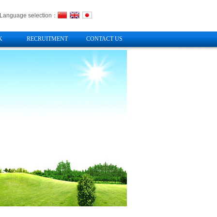
Language selection：
K
RECRUITMENT
CONTACT US