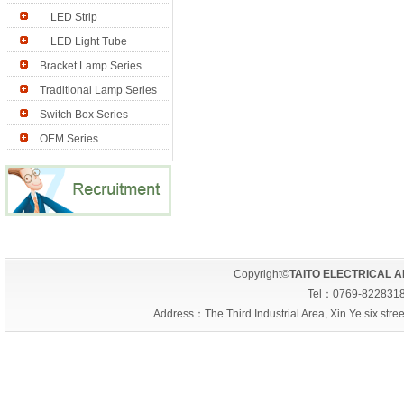
LED Strip
LED Light Tube
Bracket Lamp Series
Traditional Lamp Series
Switch Box Series
OEM Series
Copyright©
TAITO ELECTRICAL A
Tel：0769-822831
Address：The Third Industrial Area, Xin Ye six s