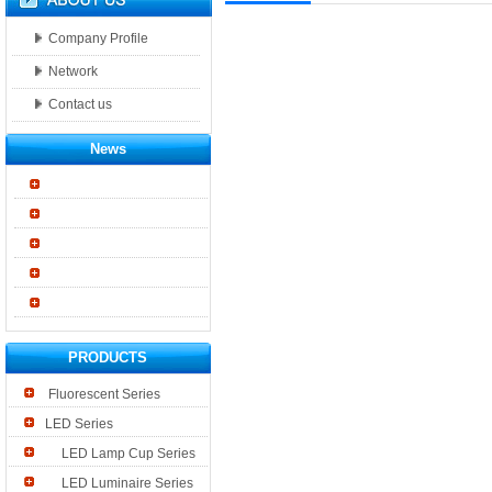
Company Profile
Network
Contact us
News
PRODUCTS
Fluorescent Series
LED Series
LED Lamp Cup Series
LED Luminaire Series