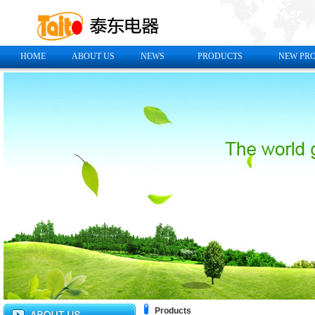
HOME
ABOUT US
NEWS
PRODUCTS
NEW PR
Products